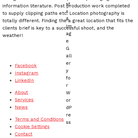
information literature. Post production work completed
to supply clipping paths etc. Location photography is
totally different. Finding the a great location that fits the
clients brief is key to a successful shoot, and the
weather!
Facebook
Instagram
LinkedIn
About
Services
News
Terms and Conditions
Cookie Settings
Contact