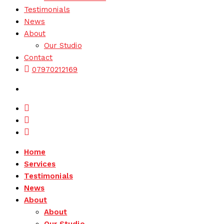
Testimonials
News
About
Our Studio
Contact
07970212169
Facebook
Instagram
LinkedIn
Home
Services
Testimonials
News
About
About