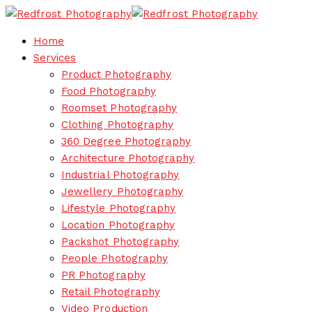
Home
Services
Product Photography
Food Photography
Roomset Photography
Clothing Photography
360 Degree Photography
Architecture Photography
Industrial Photography
Jewellery Photography
Lifestyle Photography
Location Photography
Packshot Photography
People Photography
PR Photography
Retail Photography
Video Production