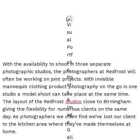
by
Redfrost Photography
With the availability to shoot in three separate
photographic studios, the photographers at Redfrost will
often be working on joint projects. With invisible
mannequin clothing product photography on the go in one
studio a model shoot can take place at the same time.
The layout of the Redfrost
studios
close to Birmingham
giving the flexibility for numerous clients on the same
day. As photographers we often find we’ve lost our client
to the kitchen area where they’ve made themselves at
home.