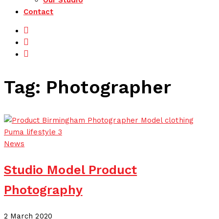
Our Studio
Contact
Facebook
Instagram
LinkedIn
Tag:
Photographer
News
Studio Model Product
Photography
21 July 2020
2 March 2020