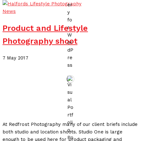
News
Product and Lifestyle
Photography shoot
17 July 2020
7 May 2017
by
Redfrost Photography
At Redfrost Photography many of our client briefs include
both studio and location shoots. Studio One is large
enough to be used here for product packaging and